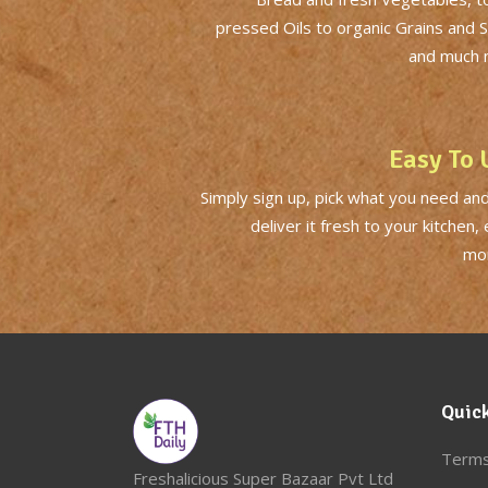
pressed Oils to organic Grains and 
and much 
Easy To 
Simply sign up, pick what you need and
deliver it fresh to your kitchen,
mor
Quick
Terms
Freshalicious Super Bazaar Pvt Ltd