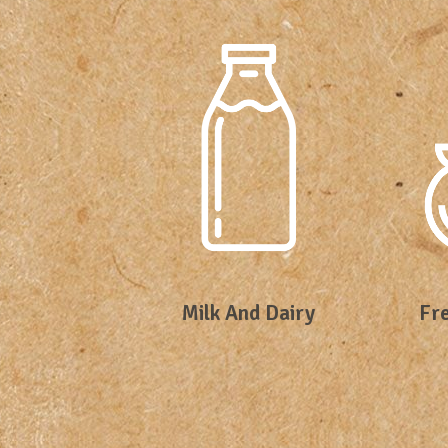
Milk And Dairy
Fre