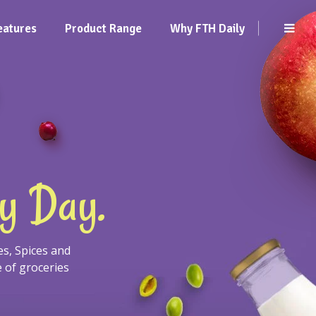
eatures
Product Range
Why FTH Daily