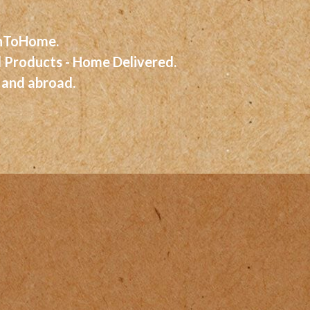
eshToHome.
d Products - Home Delivered.
 and abroad.