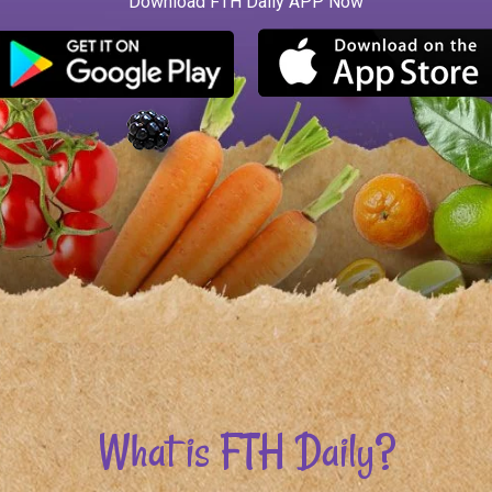
What is FTH Daily?