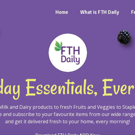
Home
What is FTH Daily
F