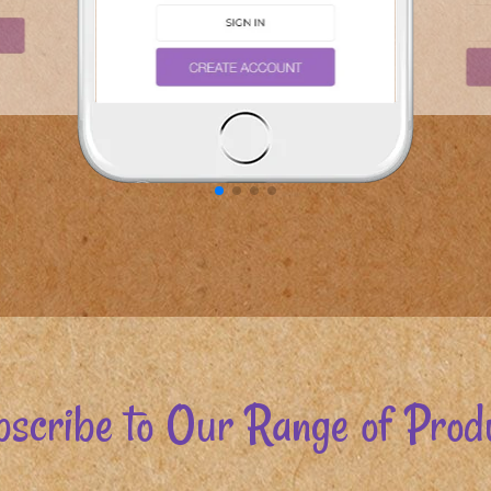
scribe to Our Range of Prod