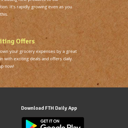
tion. It’s rapidly growing even as you
this.
iting Offers
down your grocery expenses by a great
n with exciting deals and offers daily.
up now!
Download FTH Daily App