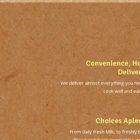
Convenience, H
Delive
We deliver almost everything you ne
cook well and eat
Choices Aple
From daily fresh Milk, to freshly
Bread and fresh Vegetables, t