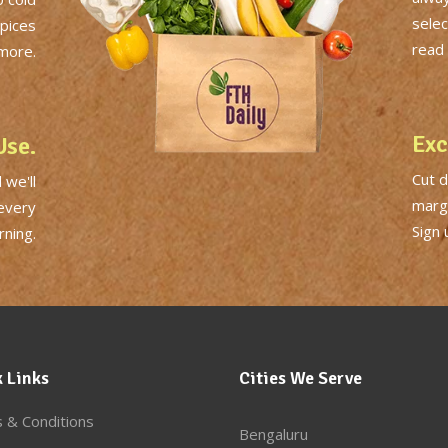
selec
Spices
read 
more.
Exc
Use.
Cut 
 we'll
margi
 every
Sign 
ning.
 Links
Cities We Serve
 & Conditions
Bengaluru