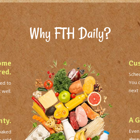
Why FTH Daily?
ome
Cus
red.
Sched
You 
ed to
next 
 well.
A G
nty.
Even
 baked
alwa
o cold