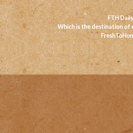
FTH Daily
Which is the destination of
FreshToHome