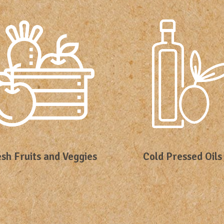
sh Fruits and Veggies
Cold Pressed Oils