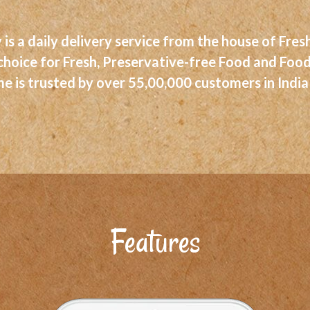
 is a daily delivery service from the house of Fr
 choice for Fresh, Preservative-free Food and Foo
 is trusted by over 55,00,000 customers in India
Features