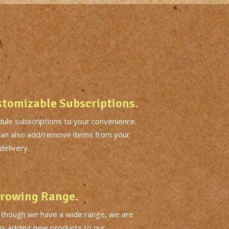
tomizable Subscriptions.
ule subscriptions to your convenience.
can also add/remove items from your
delivery.
rowing Range.
 though we have a wide range, we are
ys adding new products to our