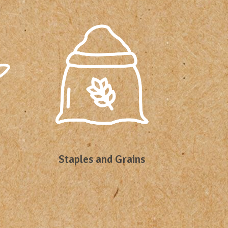
Staples and Grains